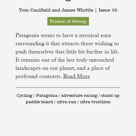
Tom Caulfield and James Whittle |
Issue 25
Friend of Swoop
Patagonia seems to have a mystical aura
surrounding it that attracts those wishing to
push themselves that little bit further in life.
It remains one of the last truly untouched
landscapes on our planet, and a place of
profound contrasts.
Read More
Cycling / Patagonia / adventure racing / stand up
paddle board / ultra-run / ultra-triathlon