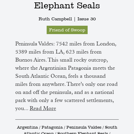
Elephant Seals
Ruth Campbell |
Issue 30
Friend of Swoop
Peninsula Valdes: 7542 miles from London,
5389 miles from LA, 623 miles from
Buenos Aires. This small rocky outcrop,
where the Argentinian Patagonia meets the
South Atlantic Ocean, feels a thousand
miles from anywhere. There’s only one road
on and off the peninsula, and as a national
park with only a few scattered settlements,
you...
Read More
Argentina / Patagonia / Peninsula Valdes / South
Atlantic Ocean / Southern Elephant Seals /