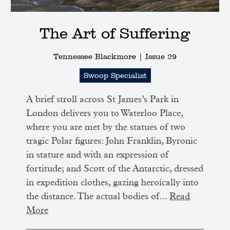
The Art of Suffering
Tennessee Blackmore |
Issue 29
Swoop Specialist
A brief stroll across St James’s Park in
London delivers you to Waterloo Place,
where you are met by the statues of two
tragic Polar figures: John Franklin, Byronic
in stature and with an expression of
fortitude; and Scott of the Antarctic, dressed
in expedition clothes, gazing heroically into
the distance. The actual bodies of...
Read
More