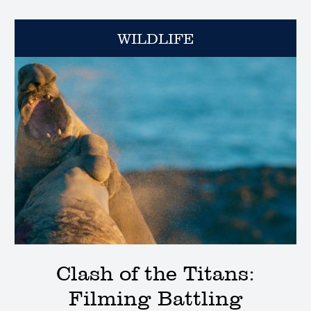
WILDLIFE
Clash of the Titans:
Filming Battling