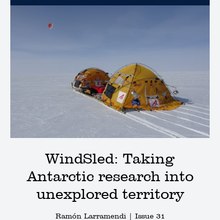
WindSled: Taking
Antarctic research into
unexplored territory
Ramón Larramendi |
Issue 31