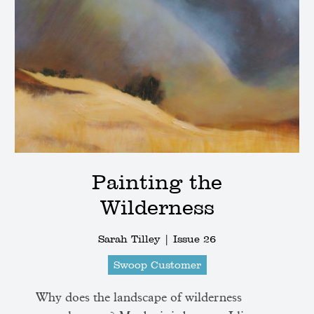
Painting the
Wilderness
Sarah Tilley |
Issue 26
Swoop Customer
Why does the landscape of wilderness