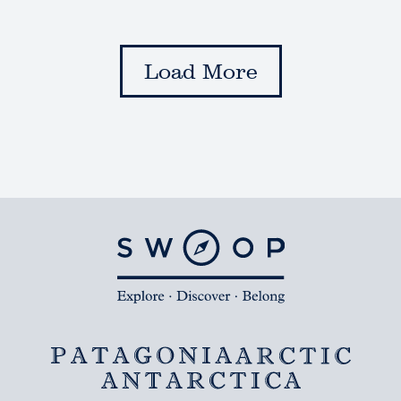
Load More