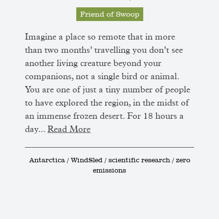
Friend of Swoop
Imagine a place so remote that in more
than two months’ travelling you don’t see
another living creature beyond your
companions, not a single bird or animal.
You are one of just a tiny number of people
to have explored the region, in the midst of
an immense frozen desert. For 18 hours a
day...
Read More
Antarctica / WindSled / scientific research / zero
emissions