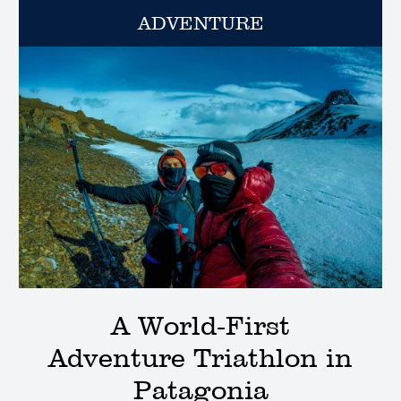
ADVENTURE
A World-First
Adventure Triathlon in
Patagonia