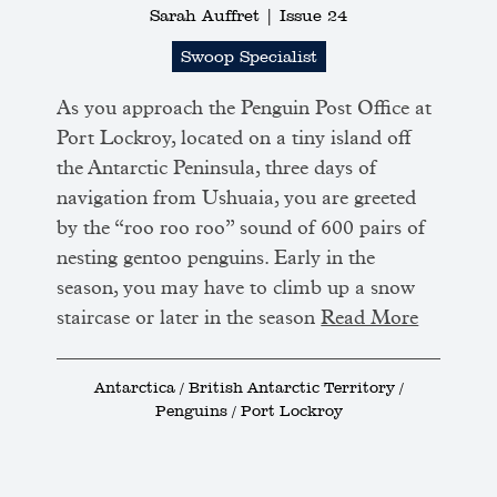
Sarah Auffret |
Issue 24
Swoop Specialist
As you approach the Penguin Post Office at
Port Lockroy, located on a tiny island off
the Antarctic Peninsula, three days of
navigation from Ushuaia, you are greeted
by the “roo roo roo” sound of 600 pairs of
nesting gentoo penguins. Early in the
season, you may have to climb up a snow
staircase or later in the season
Read More
Antarctica / British Antarctic Territory /
Penguins / Port Lockroy