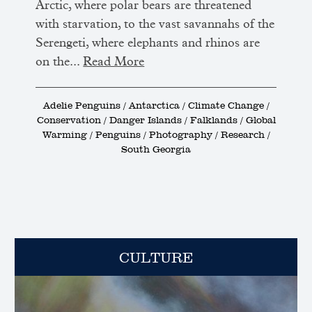
Arctic, where polar bears are threatened
with starvation, to the vast savannahs of the
Serengeti, where elephants and rhinos are
on the...
Read More
Adelie Penguins / Antarctica / Climate Change /
Conservation / Danger Islands / Falklands / Global
Warming / Penguins / Photography / Research /
South Georgia
CULTURE