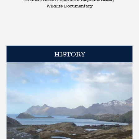
Wildlife Documentary
HISTORY