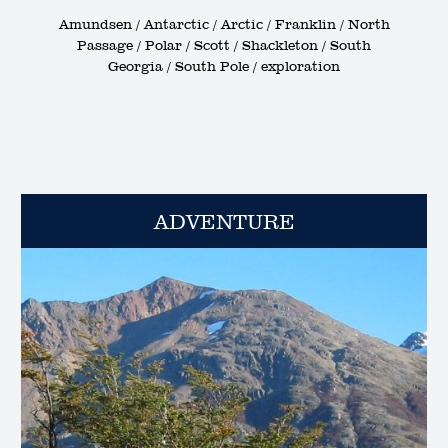
Amundsen / Antarctic / Arctic / Franklin / North
Passage / Polar / Scott / Shackleton / South
Georgia / South Pole / exploration
ADVENTURE