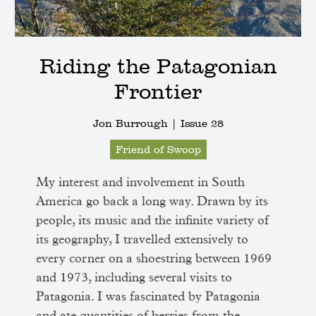
Riding the Patagonian
Frontier
Jon Burrough |
Issue 28
Friend of Swoop
My interest and involvement in South
America go back a long way. Drawn by its
people, its music and the infinite variety of
its geography, I travelled extensively to
every corner on a shoestring between 1969
and 1973, including several visits to
Patagonia. I was fascinated by Patagonia