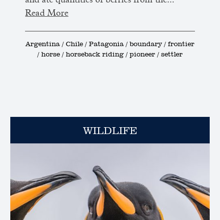
and ate quantities of berries from the...
Read More
Argentina / Chile / Patagonia / boundary / frontier
/ horse / horseback riding / pioneer / settler
WILDLIFE