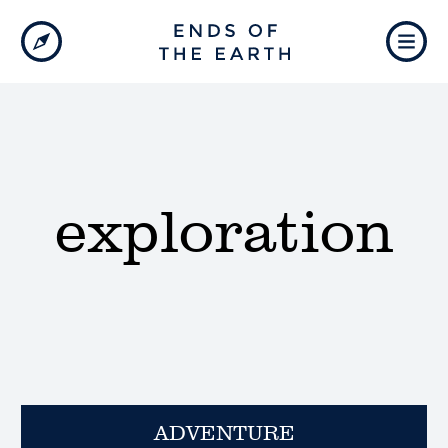
exploration
ADVENTURE