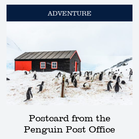
ADVENTURE
Postcard from the
Penguin Post Office