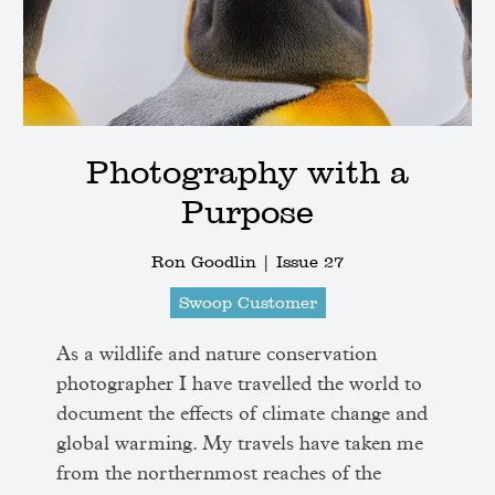
Photography with a
Purpose
Ron Goodlin |
Issue 27
Swoop Customer
As a wildlife and nature conservation
photographer I have travelled the world to
document the effects of climate change and
global warming. My travels have taken me
from the northernmost reaches of the