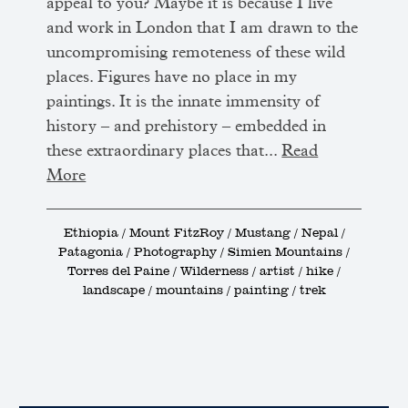
appeal to you? Maybe it is because I live
and work in London that I am drawn to the
uncompromising remoteness of these wild
places. Figures have no place in my
paintings. It is the innate immensity of
history – and prehistory – embedded in
these extraordinary places that...
Read
More
Ethiopia / Mount FitzRoy / Mustang / Nepal /
Patagonia / Photography / Simien Mountains /
Torres del Paine / Wilderness / artist / hike /
landscape / mountains / painting / trek