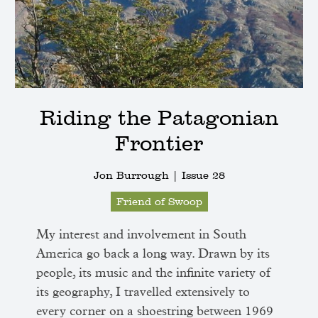
Riding the Patagonian
Frontier
Jon Burrough |
Issue 28
Friend of Swoop
My interest and involvement in South
America go back a long way. Drawn by its
people, its music and the infinite variety of
its geography, I travelled extensively to
every corner on a shoestring between 1969