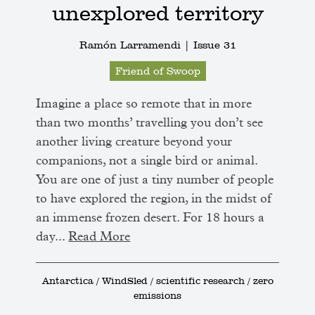
unexplored territory
Ramón Larramendi |
Issue 31
Friend of Swoop
Imagine a place so remote that in more
than two months’ travelling you don’t see
another living creature beyond your
companions, not a single bird or animal.
You are one of just a tiny number of people
to have explored the region, in the midst of
an immense frozen desert. For 18 hours a
day...
Read More
Antarctica / WindSled / scientific research / zero
emissions