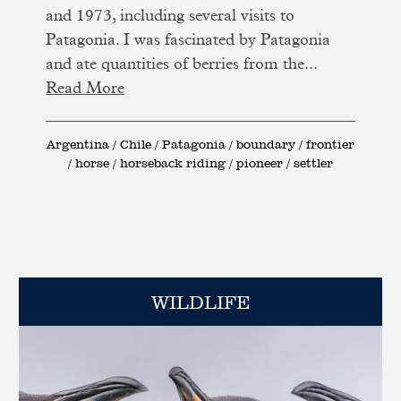
and 1973, including several visits to
Patagonia. I was fascinated by Patagonia
and ate quantities of berries from the...
Read More
Argentina / Chile / Patagonia / boundary / frontier
/ horse / horseback riding / pioneer / settler
WILDLIFE