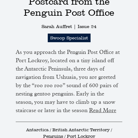
Postcard from the
Penguin Post Office
Sarah Auffret |
Issue 24
Swoop Specialist
As you approach the Penguin Post Office at
Port Lockroy, located on a tiny island off
the Antarctic Peninsula, three days of
navigation from Ushuaia, you are greeted
by the “roo roo roo” sound of 600 pairs of
nesting gentoo penguins. Early in the
season, you may have to climb up a snow
staircase or later in the season
Read More
Antarctica / British Antarctic Territory /
Penguins / Port Lockroy