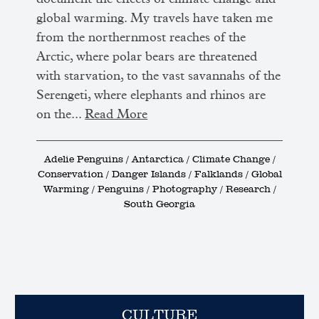
global warming. My travels have taken me
from the northernmost reaches of the
Arctic, where polar bears are threatened
with starvation, to the vast savannahs of the
Serengeti, where elephants and rhinos are
on the...
Read More
Adelie Penguins / Antarctica / Climate Change /
Conservation / Danger Islands / Falklands / Global
Warming / Penguins / Photography / Research /
South Georgia
CULTURE