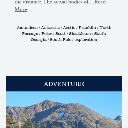
the distance. The actual bodies of...
Read
More
Amundsen / Antarctic / Arctic / Franklin / North
Passage / Polar / Scott / Shackleton / South
Georgia / South Pole / exploration
ADVENTURE