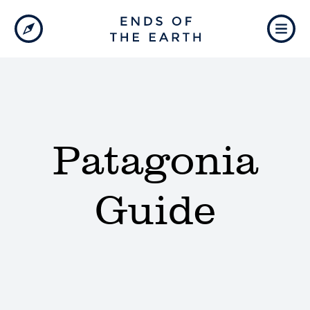
Patagonia
Guide