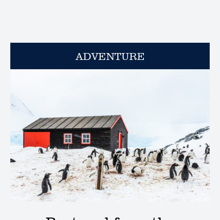
ADVENTURE