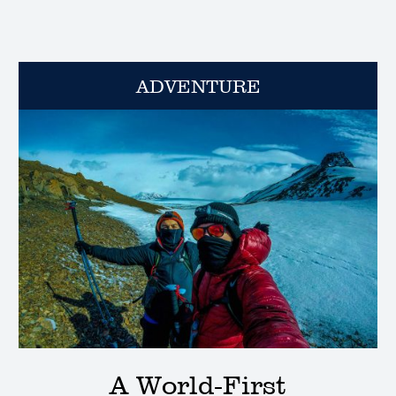
ADVENTURE
A World-First