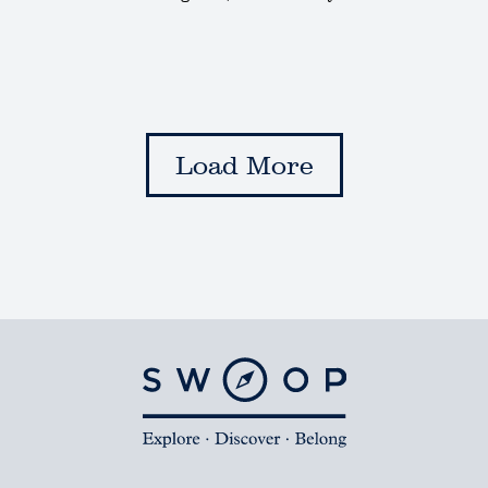
Load More