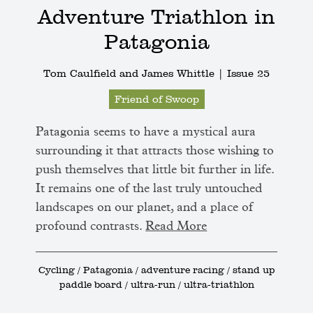
Adventure Triathlon in
Patagonia
Tom Caulfield and James Whittle |
Issue 25
Friend of Swoop
Patagonia seems to have a mystical aura
surrounding it that attracts those wishing to
push themselves that little bit further in life.
It remains one of the last truly untouched
landscapes on our planet, and a place of
profound contrasts.
Read More
Cycling / Patagonia / adventure racing / stand up
paddle board / ultra-run / ultra-triathlon