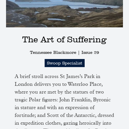
The Art of Suffering
Tennessee Blackmore |
Issue 29
Swoop Specialist
A brief stroll across St James’s Park in
London delivers you to Waterloo Place,
where you are met by the statues of two
tragic Polar figures: John Franklin, Byronic
in stature and with an expression of
fortitude; and Scott of the Antarctic, dressed
in expedition clothes, gazing heroically into