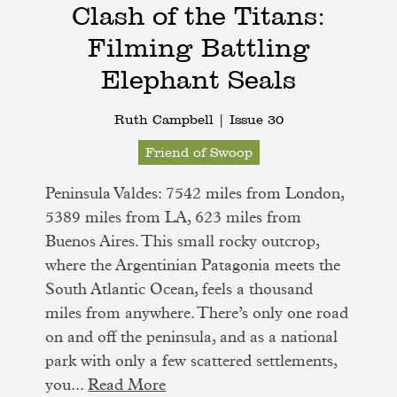
Clash of the Titans:
Filming Battling
Elephant Seals
Ruth Campbell |
Issue 30
Friend of Swoop
Peninsula Valdes: 7542 miles from London,
5389 miles from LA, 623 miles from
Buenos Aires. This small rocky outcrop,
where the Argentinian Patagonia meets the
South Atlantic Ocean, feels a thousand
miles from anywhere. There’s only one road
on and off the peninsula, and as a national
park with only a few scattered settlements,
you...
Read More