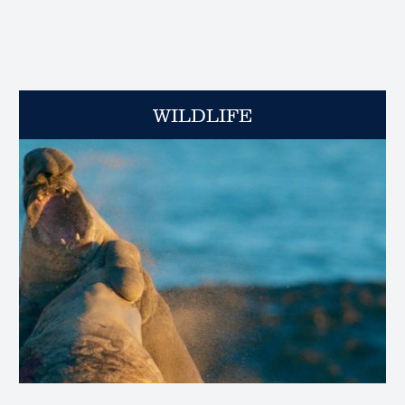
WILDLIFE