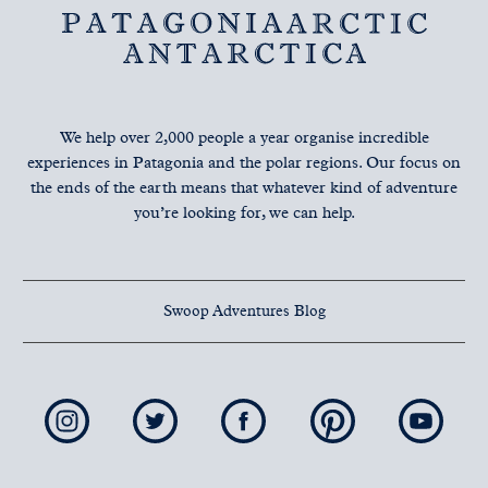
We help over 2,000 people a year organise incredible
experiences in Patagonia and the polar regions. Our focus on
the ends of the earth means that whatever kind of adventure
you’re looking for, we can help.
Swoop Adventures Blog