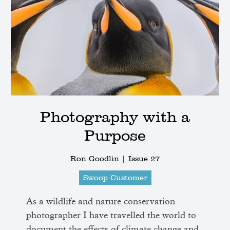
Photography with a
Purpose
Ron Goodlin |
Issue 27
Swoop Customer
As a wildlife and nature conservation
photographer I have travelled the world to
document the effects of climate change and