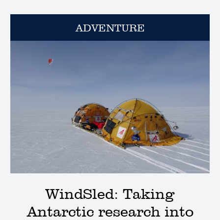
ADVENTURE
WindSled: Taking
Antarctic research into