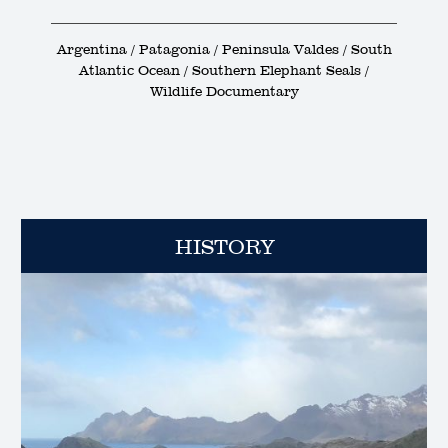
Argentina / Patagonia / Peninsula Valdes / South
Atlantic Ocean / Southern Elephant Seals /
Wildlife Documentary
HISTORY