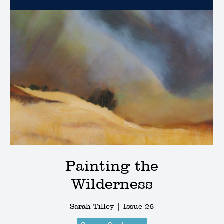
Painting the
Wilderness
Sarah Tilley |
Issue 26