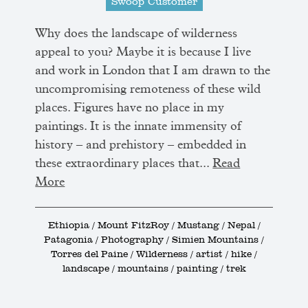
Swoop Customer
Why does the landscape of wilderness
appeal to you? Maybe it is because I live
and work in London that I am drawn to the
uncompromising remoteness of these wild
places. Figures have no place in my
paintings. It is the innate immensity of
history – and prehistory – embedded in
these extraordinary places that...
Read
More
Ethiopia / Mount FitzRoy / Mustang / Nepal /
Patagonia / Photography / Simien Mountains /
Torres del Paine / Wilderness / artist / hike /
landscape / mountains / painting / trek