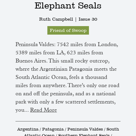
Elephant Seals
Ruth Campbell |
Issue 30
Friend of Swoop
Peninsula Valdes: 7542 miles from London,
5389 miles from LA, 623 miles from
Buenos Aires. This small rocky outcrop,
where the Argentinian Patagonia meets the
South Atlantic Ocean, feels a thousand
miles from anywhere. There’s only one road
on and off the peninsula, and as a national
park with only a few scattered settlements,
you...
Read More
Argentina / Patagonia / Peninsula Valdes / South
Atlantic Ocean / Southern Elephant Seals /