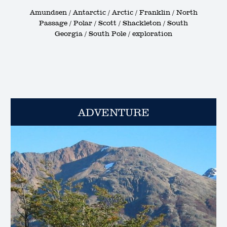
Amundsen / Antarctic / Arctic / Franklin / North
Passage / Polar / Scott / Shackleton / South
Georgia / South Pole / exploration
ADVENTURE