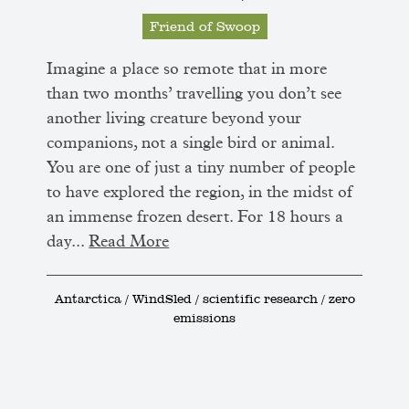
Friend of Swoop
Imagine a place so remote that in more
than two months’ travelling you don’t see
another living creature beyond your
companions, not a single bird or animal.
You are one of just a tiny number of people
to have explored the region, in the midst of
an immense frozen desert. For 18 hours a
day...
Read More
Antarctica / WindSled / scientific research / zero
emissions