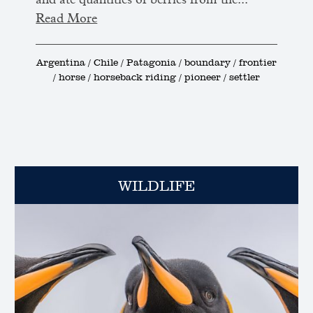
and ate quantities of berries from the...
Read More
Argentina / Chile / Patagonia / boundary / frontier
/ horse / horseback riding / pioneer / settler
WILDLIFE