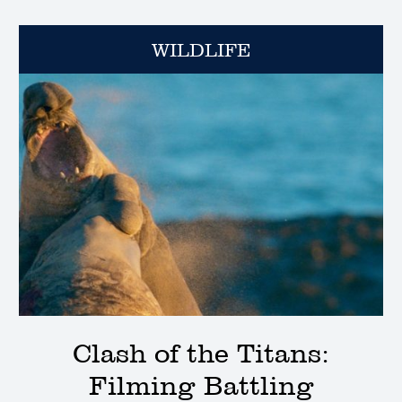
WILDLIFE
Clash of the Titans:
Filming Battling