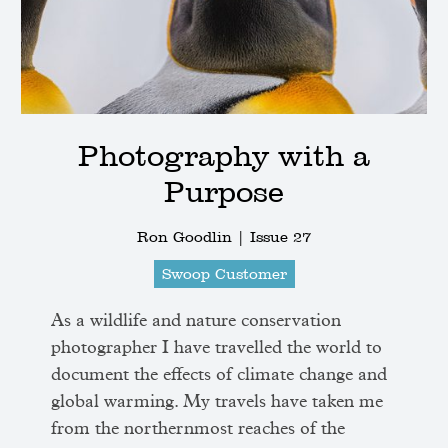
Photography with a
Purpose
Ron Goodlin |
Issue 27
Swoop Customer
As a wildlife and nature conservation
photographer I have travelled the world to
document the effects of climate change and
global warming. My travels have taken me
from the northernmost reaches of the