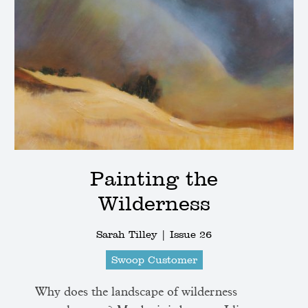
Painting the
Wilderness
Sarah Tilley |
Issue 26
Swoop Customer
Why does the landscape of wilderness