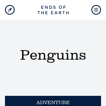
Penguins
ADVENTURE