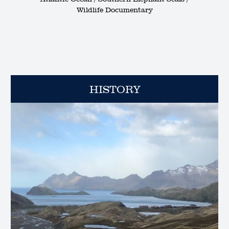
Wildlife Documentary
HISTORY