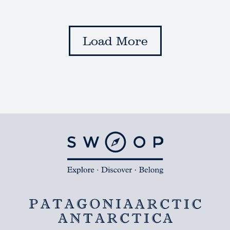
Load More