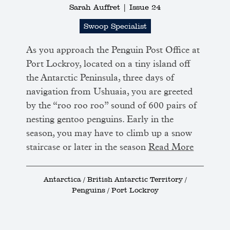
Sarah Auffret |
Issue 24
Swoop Specialist
As you approach the Penguin Post Office at
Port Lockroy, located on a tiny island off
the Antarctic Peninsula, three days of
navigation from Ushuaia, you are greeted
by the “roo roo roo” sound of 600 pairs of
nesting gentoo penguins. Early in the
season, you may have to climb up a snow
staircase or later in the season
Read More
Antarctica / British Antarctic Territory /
Penguins / Port Lockroy