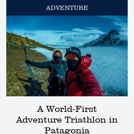
ADVENTURE
A World-First
Adventure Triathlon in
Patagonia