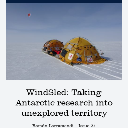
WindSled: Taking
Antarctic research into
unexplored territory
Ramón Larramendi |
Issue 31