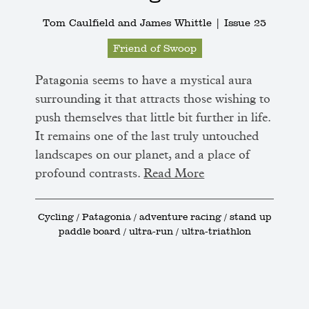
Tom Caulfield and James Whittle |
Issue 25
Friend of Swoop
Patagonia seems to have a mystical aura
surrounding it that attracts those wishing to
push themselves that little bit further in life.
It remains one of the last truly untouched
landscapes on our planet, and a place of
profound contrasts.
Read More
Cycling / Patagonia / adventure racing / stand up
paddle board / ultra-run / ultra-triathlon