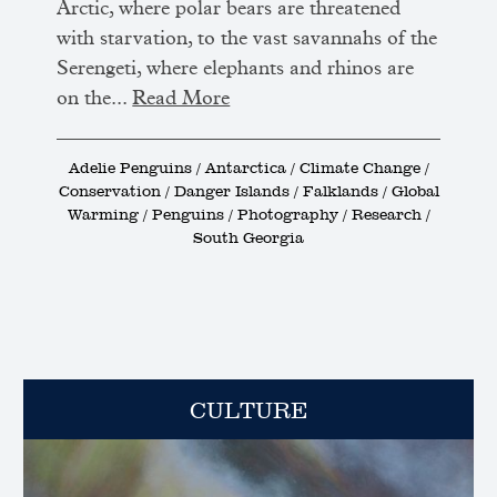
Arctic, where polar bears are threatened
with starvation, to the vast savannahs of the
Serengeti, where elephants and rhinos are
on the...
Read More
Adelie Penguins / Antarctica / Climate Change /
Conservation / Danger Islands / Falklands / Global
Warming / Penguins / Photography / Research /
South Georgia
CULTURE