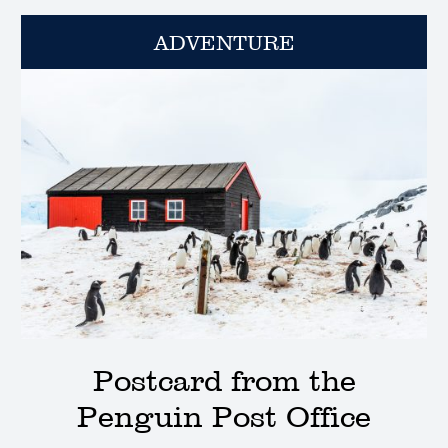
ADVENTURE
Postcard from the
Penguin Post Office