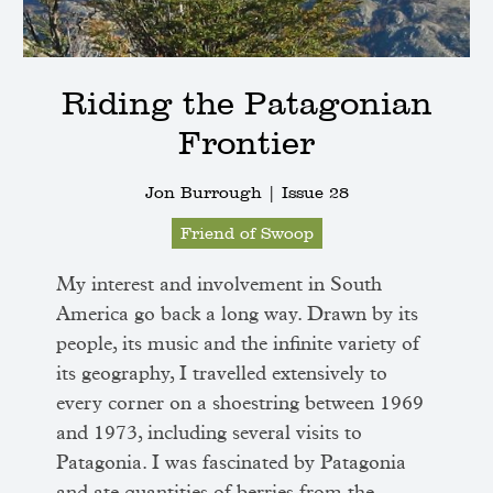
Riding the Patagonian
Frontier
Jon Burrough |
Issue 28
Friend of Swoop
My interest and involvement in South
America go back a long way. Drawn by its
people, its music and the infinite variety of
its geography, I travelled extensively to
every corner on a shoestring between 1969
and 1973, including several visits to
Patagonia. I was fascinated by Patagonia