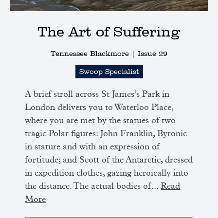
The Art of Suffering
Tennessee Blackmore |
Issue 29
Swoop Specialist
A brief stroll across St James’s Park in
London delivers you to Waterloo Place,
where you are met by the statues of two
tragic Polar figures: John Franklin, Byronic
in stature and with an expression of
fortitude; and Scott of the Antarctic, dressed
in expedition clothes, gazing heroically into
the distance. The actual bodies of...
Read
More