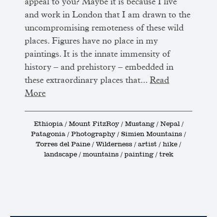
appeal to you? Maybe it is because I live
and work in London that I am drawn to the
uncompromising remoteness of these wild
places. Figures have no place in my
paintings. It is the innate immensity of
history – and prehistory – embedded in
these extraordinary places that...
Read
More
Ethiopia / Mount FitzRoy / Mustang / Nepal /
Patagonia / Photography / Simien Mountains /
Torres del Paine / Wilderness / artist / hike /
landscape / mountains / painting / trek