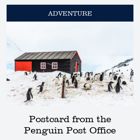
ADVENTURE
Postcard from the
Penguin Post Office