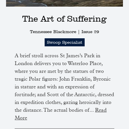
The Art of Suffering
Tennessee Blackmore |
Issue 29
Swoop Specialist
A brief stroll across St James’s Park in
London delivers you to Waterloo Place,
where you are met by the statues of two
tragic Polar figures: John Franklin, Byronic
in stature and with an expression of
fortitude; and Scott of the Antarctic, dressed
in expedition clothes, gazing heroically into
the distance. The actual bodies of...
Read
More