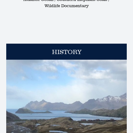
Wildlife Documentary
HISTORY