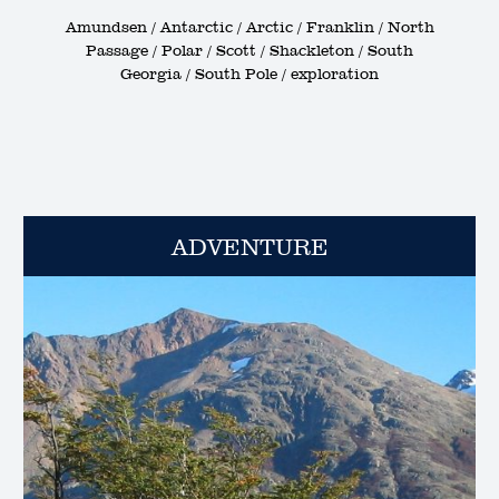
Amundsen / Antarctic / Arctic / Franklin / North
Passage / Polar / Scott / Shackleton / South
Georgia / South Pole / exploration
ADVENTURE