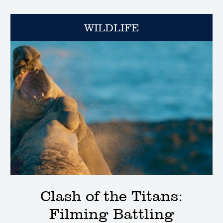
WILDLIFE
Clash of the Titans:
Filming Battling