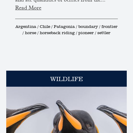
and ate quantities of berries from the...
Read More
Argentina / Chile / Patagonia / boundary / frontier
/ horse / horseback riding / pioneer / settler
WILDLIFE