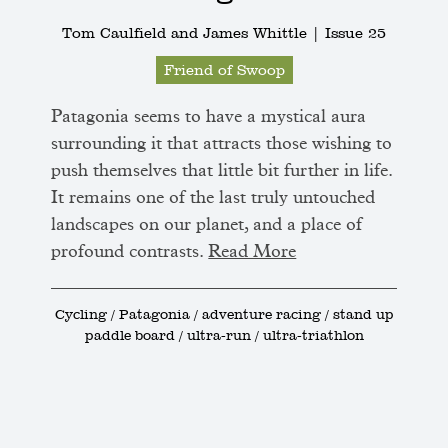
Tom Caulfield and James Whittle |
Issue 25
Friend of Swoop
Patagonia seems to have a mystical aura
surrounding it that attracts those wishing to
push themselves that little bit further in life.
It remains one of the last truly untouched
landscapes on our planet, and a place of
profound contrasts.
Read More
Cycling / Patagonia / adventure racing / stand up
paddle board / ultra-run / ultra-triathlon