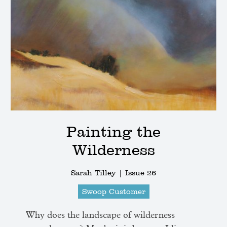
Painting the
Wilderness
Sarah Tilley |
Issue 26
Swoop Customer
Why does the landscape of wilderness