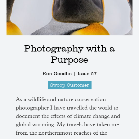
Photography with a
Purpose
Ron Goodlin |
Issue 27
Swoop Customer
As a wildlife and nature conservation
photographer I have travelled the world to
document the effects of climate change and
global warming. My travels have taken me
from the northernmost reaches of the