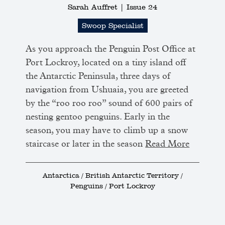
Sarah Auffret |
Issue 24
Swoop Specialist
As you approach the Penguin Post Office at
Port Lockroy, located on a tiny island off
the Antarctic Peninsula, three days of
navigation from Ushuaia, you are greeted
by the “roo roo roo” sound of 600 pairs of
nesting gentoo penguins. Early in the
season, you may have to climb up a snow
staircase or later in the season
Read More
Antarctica / British Antarctic Territory /
Penguins / Port Lockroy