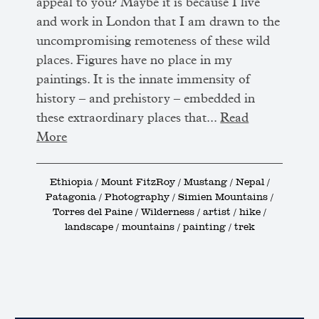
appeal to you? Maybe it is because I live
and work in London that I am drawn to the
uncompromising remoteness of these wild
places. Figures have no place in my
paintings. It is the innate immensity of
history – and prehistory – embedded in
these extraordinary places that...
Read
More
Ethiopia / Mount FitzRoy / Mustang / Nepal /
Patagonia / Photography / Simien Mountains /
Torres del Paine / Wilderness / artist / hike /
landscape / mountains / painting / trek