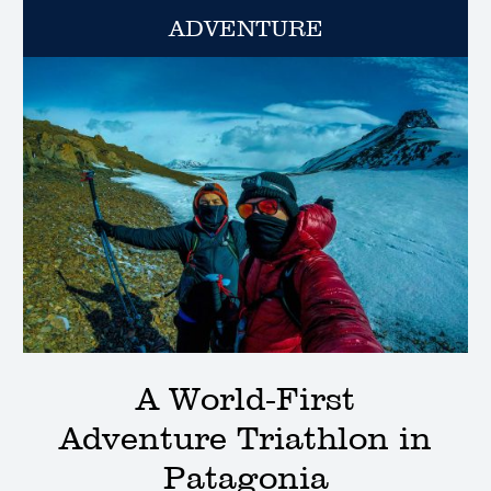
ADVENTURE
A World-First
Adventure Triathlon in
Patagonia