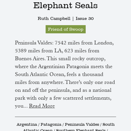
Elephant Seals
Ruth Campbell |
Issue 30
Friend of Swoop
Peninsula Valdes: 7542 miles from London,
5389 miles from LA, 623 miles from
Buenos Aires. This small rocky outcrop,
where the Argentinian Patagonia meets the
South Atlantic Ocean, feels a thousand
miles from anywhere. There’s only one road
on and off the peninsula, and as a national
park with only a few scattered settlements,
you...
Read More
Argentina / Patagonia / Peninsula Valdes / South
Atlantic Ocean / Southern Elephant Seals /