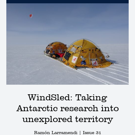
WindSled: Taking
Antarctic research into
unexplored territory
Ramón Larramendi |
Issue 31