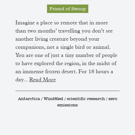
Friend of Swoop
Imagine a place so remote that in more
than two months’ travelling you don’t see
another living creature beyond your
companions, not a single bird or animal.
You are one of just a tiny number of people
to have explored the region, in the midst of
an immense frozen desert. For 18 hours a
day...
Read More
Antarctica / WindSled / scientific research / zero
emissions