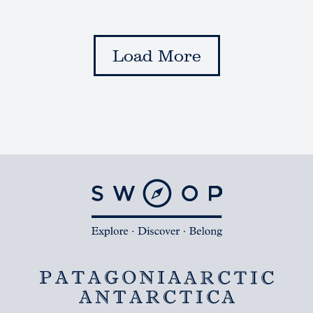
Load More