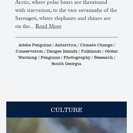
Arctic, where polar bears are threatened
with starvation, to the vast savannahs of the
Serengeti, where elephants and rhinos are
on the...
Read More
Adelie Penguins / Antarctica / Climate Change /
Conservation / Danger Islands / Falklands / Global
Warming / Penguins / Photography / Research /
South Georgia
CULTURE