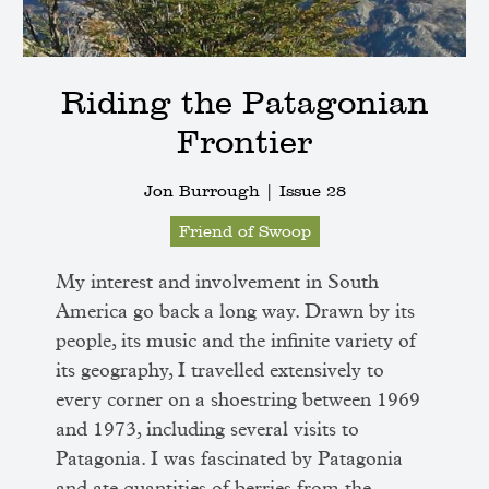
Riding the Patagonian
Frontier
Jon Burrough |
Issue 28
Friend of Swoop
My interest and involvement in South
America go back a long way. Drawn by its
people, its music and the infinite variety of
its geography, I travelled extensively to
every corner on a shoestring between 1969
and 1973, including several visits to
Patagonia. I was fascinated by Patagonia