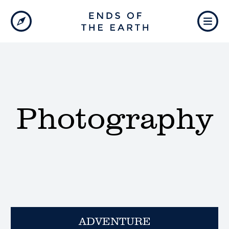
Photography
ADVENTURE