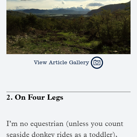
View Article Gallery
2. On Four Legs
I’m no equestrian (unless you count
seaside donkey rides as a toddler),