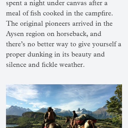
spent a night under canvas after a
meal of fish cooked in the campfire.
The original pioneers arrived in the
Aysen region on horseback, and
there’s no better way to give yourself a
proper dunking in its beauty and
silence and fickle weather.