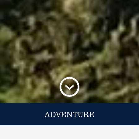
ADVENTURE