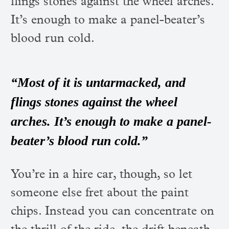
flings stones against the wheel arches.
It’s enough to make a panel-beater’s
blood run cold.
“Most of it is untarmacked, and
flings stones against the wheel
arches. It’s enough to make a panel-
beater’s blood run cold.”
You’re in a hire car, though, so let
someone else fret about the paint
chips. Instead you can concentrate on