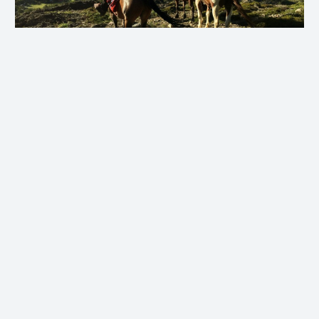
View Article Gallery
3. Snorkel and Flippers
Talking of dunking, the most
unexpected activity of my trip was
undoubtedly the afternoon I spent