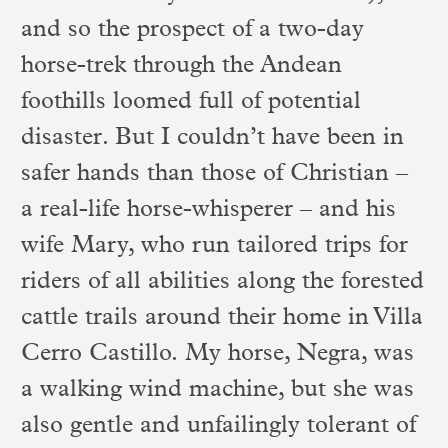
and so the prospect of a two-day
horse-trek through the Andean
foothills loomed full of potential
disaster. But I couldn’t have been in
safer hands than those of Christian –
a real-life horse-whisperer – and his
wife Mary, who run tailored trips for
riders of all abilities along the forested
cattle trails around their home in Villa
Cerro Castillo. My horse, Negra, was
a walking wind machine, but she was
also gentle and unfailingly tolerant of