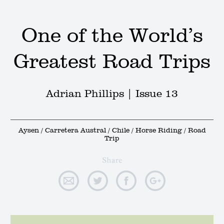
One of the World’s
Greatest Road Trips
Adrian Phillips |
Issue 13
Aysen / Carretera Austral / Chile / Horse Riding / Road
Trip