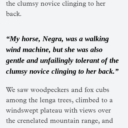
the clumsy novice clinging to her
back.
“My horse, Negra, was a walking
wind machine, but she was also
gentle and unfailingly tolerant of the
clumsy novice clinging to her back.”
We saw woodpeckers and fox cubs
among the lenga trees, climbed to a
windswept plateau with views over
the crenelated mountain range, and