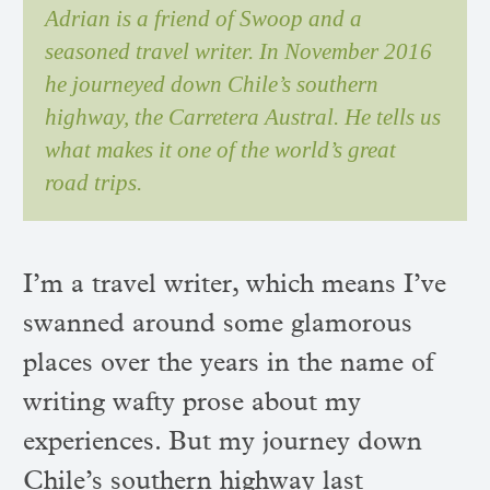
Adrian is a friend of Swoop and a
seasoned travel writer. In November 2016
he journeyed down Chile’s southern
highway, the Carretera Austral. He tells us
what makes it one of the world’s great
road trips.
I’m a travel writer, which means I’ve
swanned around some glamorous
places over the years in the name of
writing wafty prose about my
experiences. But my journey down
Chile’s southern highway last