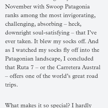
November with Swoop Patagonia
ranks among the most invigorating,
challenging, absorbing – heck,
downright soul-satisfying – that I’ve
ever taken. It blew my socks off. And
as I watched my socks fly off into the
Patagonian landscape, I concluded
that Ruta 7 – or the Carretera Austral
– offers one of the world’s great road
trips.
What makes it so special? I hardly