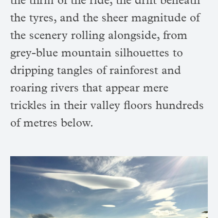
the thrill of the ride, the drift beneath
the tyres, and the sheer magnitude of
the scenery rolling alongside, from
grey-blue mountain silhouettes to
dripping tangles of rainforest and
roaring rivers that appear mere
trickles in their valley floors hundreds
of metres below.