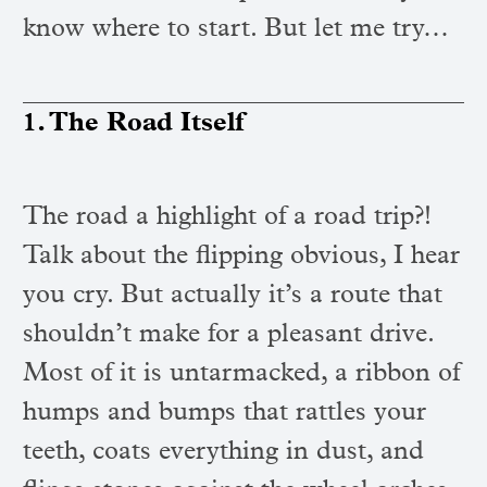
know where to start. But let me try…
1. The Road Itself
The road a highlight of a road trip?!
Talk about the flipping obvious, I hear
you cry. But actually it’s a route that
shouldn’t make for a pleasant drive.
Most of it is untarmacked, a ribbon of
humps and bumps that rattles your
teeth, coats everything in dust, and