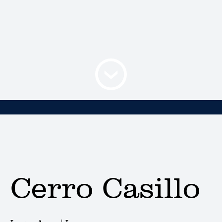
Cerro Casillo