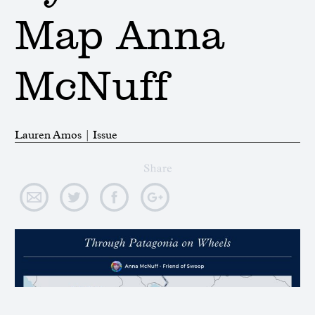
Map Anna
McNuff
Lauren Amos |
Issue