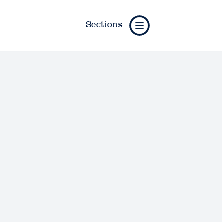
Sections