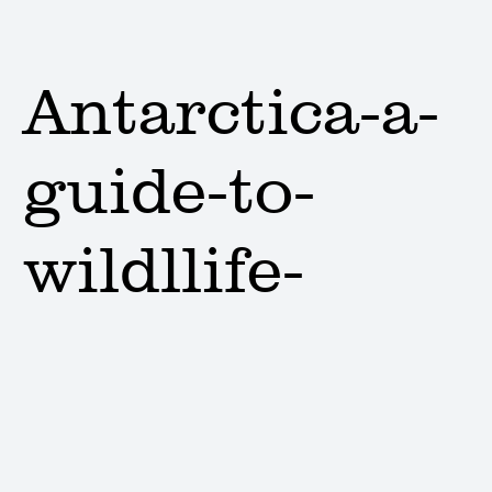
Antarctica-a-
guide-to-
wildllife-
cover
Lauren Amos |
Issue