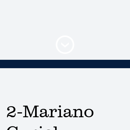
2-Mariano