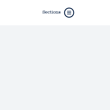
Sections