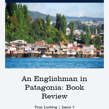
An Englishman in
Patagonia: Book
Review
Tom Ludwig |
Issue 7