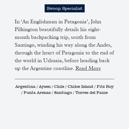
Swoop Specialist
In ‘An Englishman in Patagonia’, John
Pilkington beautifully details his eight-
month backpacking trip, south from
Santiago, winding his way along the Andes,
through the heart of Patagonia to the end of
the world in Ushuaia, before heading back
up the Argentine coastline.
Read More
Argentina / Aysen / Chile / Chiloe Island / Fitz Roy
/ Punta Arenas / Santiago / Torres del Paine