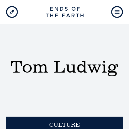
Tom Ludwig
CULTURE