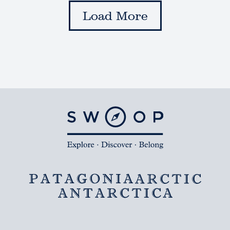
Load More